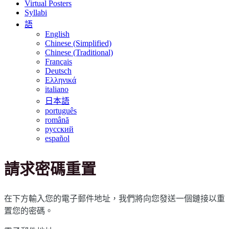
Virtual Posters
Syllabi
語
English
Chinese (Simplified)
Chinese (Traditional)
Français
Deutsch
Ελληνικά
italiano
日本語
português
română
русский
español
請求密碼重置
在下方輸入您的電子郵件地址，我們將向您發送一個鏈接以重
置您的密碼。