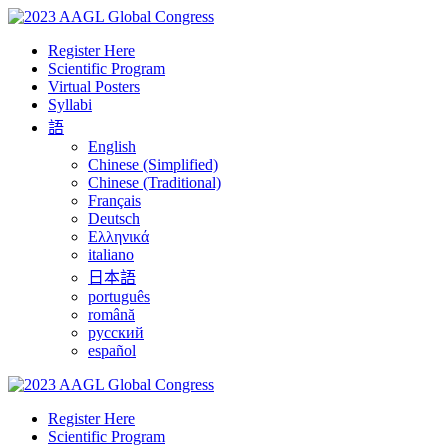
Register Here
Scientific Program
Virtual Posters
Syllabi
語
English
Chinese (Simplified)
Chinese (Traditional)
Français
Deutsch
Ελληνικά
italiano
日本語
português
română
русский
español
Register Here
Scientific Program